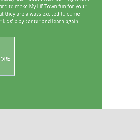
rd to make My Lil’ Town fun for your
hat they are always excited to come
r kids’ play center and learn again
MORE