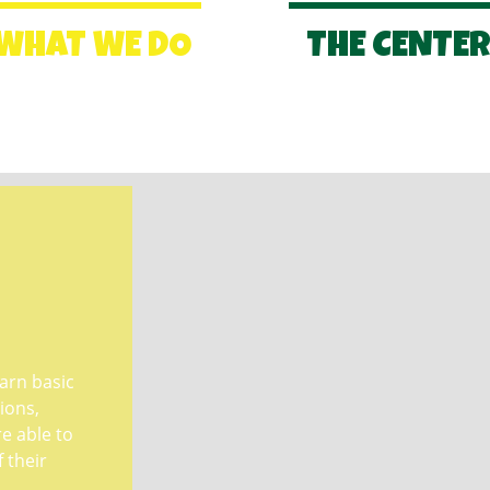
WHAT WE DO
THE CENTE
earn basic
ions,
 able to
f their