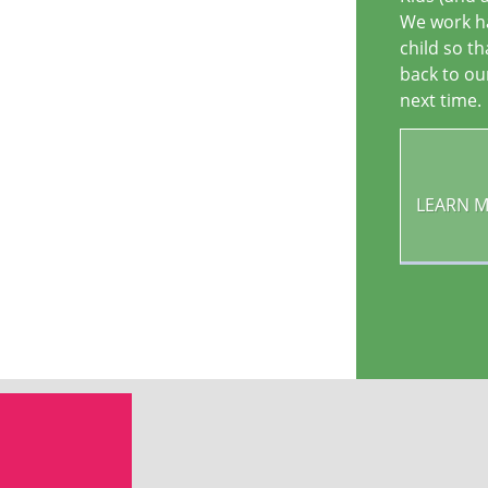
We work ha
child so t
back to ou
next time.
LEARN 