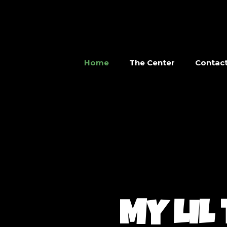
Home
The Center
Contac
MY LIL