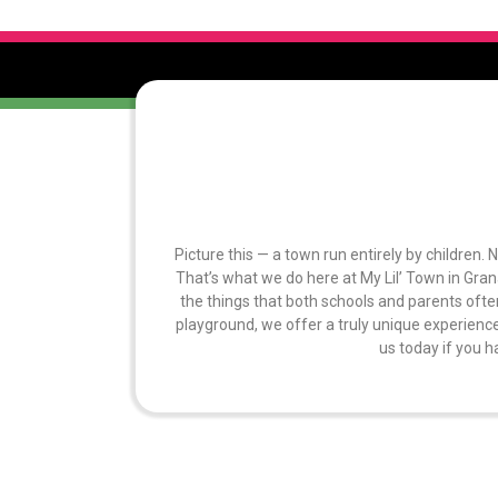
Picture this — a town run entirely by children. 
That’s what we do here at My Lil’ Town in Gran
the things that both schools and parents oft
playground, we offer a truly unique experience
us today if you h