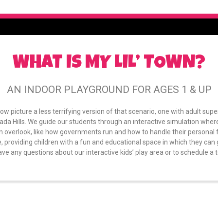
WHAT IS MY LIL’ TOWN?
AN INDOOR PLAYGROUND FOR AGES 1 & UP
Now picture a less terrifying version of that scenario, one with adult supe
ada Hills. We guide our students through an interactive simulation wherei
en overlook, like how governments run and how to handle their personal 
, providing children with a fun and educational space in which they can g
ave any questions about our interactive kids’ play area or to schedule a tou