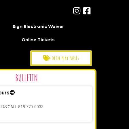
Sign Electronic Waiver
Online Tickets
open play passes
BULLETIN
ours😍
URS CALL 818 770-0033