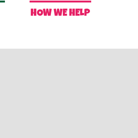
R
HOW WE HELP