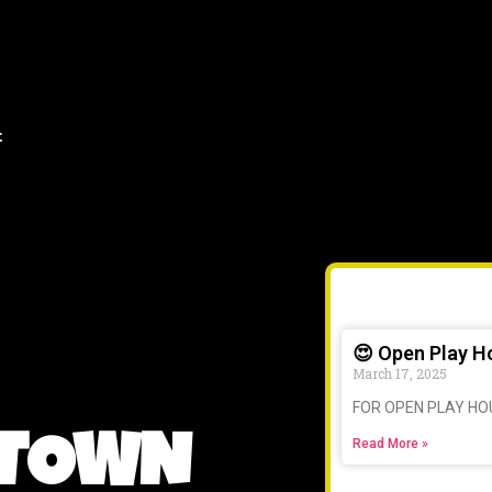
t
😍 Open Play H
March 17, 2025
FOR OPEN PLAY HO
 TOWN
Read More »