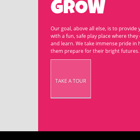
GROW
Our goal, above all else, is to provide 
with a fun, safe play place where they
and learn. We take immense pride in 
them prepare for their bright futures.
TAKE A TOUR