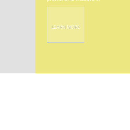
LEARN MORE