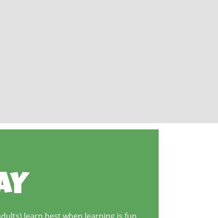
AY
dults) learn best when learning is fun.