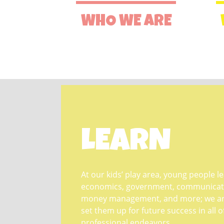
WHO WE ARE
LEARN
At our kids’ play area, young people l
economics, government, communicat
money management, and more; we are
set them up for future success in all o
professional endeavors.