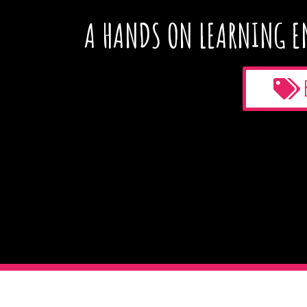
A HANDS ON LEARNING E