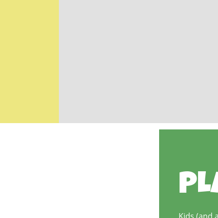
PL
Kids (and a