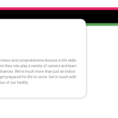
rvision and comprehensive lessons in life skills.
n they role-play a variety of careers and learn
finances. We’re much more than just an indoor
et prepared for life to come. Get in touch with
r of our facility.