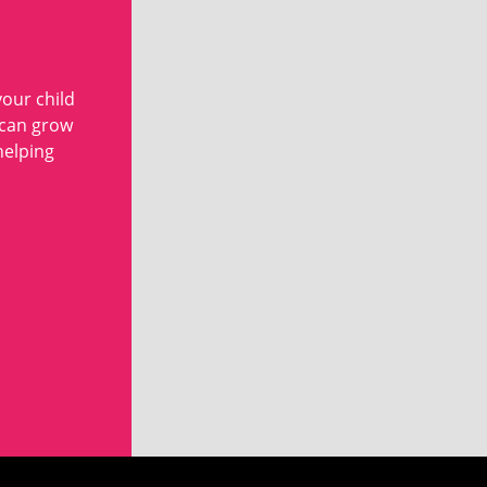
your child
 can grow
helping