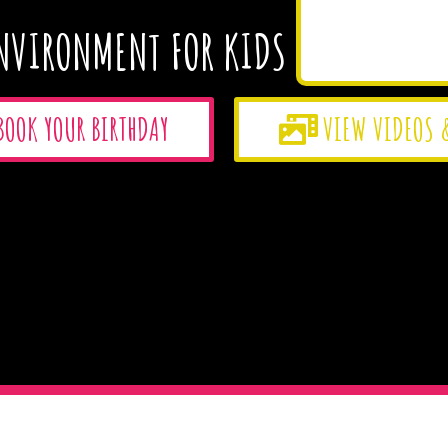
NVIRONMENT FOR KIDS
BOOK YOUR BIRTHDAY
VIEW VIDEOS 