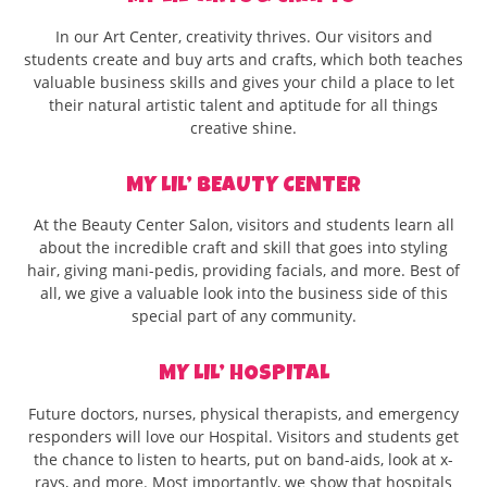
In our Art Center, creativity thrives. Our visitors and
students create and buy arts and crafts, which both teaches
valuable business skills and gives your child a place to let
their natural artistic talent and aptitude for all things
creative shine.
MY LIL’ BEAUTY CENTER
At the Beauty Center Salon, visitors and students learn all
about the incredible craft and skill that goes into styling
hair, giving mani-pedis, providing facials, and more. Best of
all, we give a valuable look into the business side of this
special part of any community.
MY LIL’ HOSPITAL
Future doctors, nurses, physical therapists, and emergency
responders will love our Hospital. Visitors and students get
the chance to listen to hearts, put on band-aids, look at x-
rays, and more. Most importantly, we show that hospitals