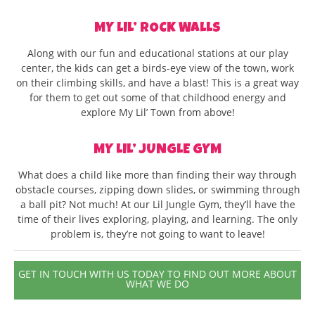
MY LIL’ ROCK WALLS
Along with our fun and educational stations at our play
center, the kids can get a birds-eye view of the town, work
on their climbing skills, and have a blast! This is a great way
for them to get out some of that childhood energy and
explore My Lil’ Town from above!
MY LIL’ JUNGLE GYM
What does a child like more than finding their way through
obstacle courses, zipping down slides, or swimming through
a ball pit? Not much! At our Lil Jungle Gym, they’ll have the
time of their lives exploring, playing, and learning. The only
problem is, they’re not going to want to leave!
GET IN TOUCH WITH US TODAY TO FIND OUT MORE ABOUT
WHAT WE DO