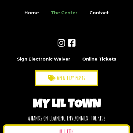
Home
The Center
Contact
Sign Electronic Waiver
Online Tickets
open play passes
MY LIL TOWN
A HANDS ON LEARNING ENVIRONMENT FOR KIDS
BULLETIN