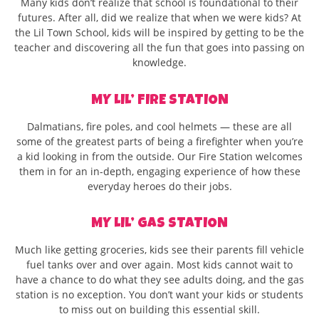
Many kids don’t realize that school is foundational to their
futures. After all, did we realize that when we were kids? At
the Lil Town School, kids will be inspired by getting to be the
teacher and discovering all the fun that goes into passing on
knowledge.
MY LIL’ FIRE STATION
Dalmatians, fire poles, and cool helmets — these are all
some of the greatest parts of being a firefighter when you’re
a kid looking in from the outside. Our Fire Station welcomes
them in for an in-depth, engaging experience of how these
everyday heroes do their jobs.
MY LIL’ GAS STATION
Much like getting groceries, kids see their parents fill vehicle
fuel tanks over and over again. Most kids cannot wait to
have a chance to do what they see adults doing, and the gas
station is no exception. You don’t want your kids or students
to miss out on building this essential skill.