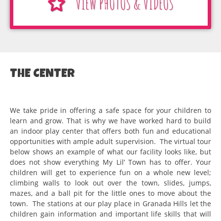
VIEW PHOTOS & VIDEOS
THE CENTER
We take pride in offering a safe space for your children to
learn and grow. That is why we have worked hard to build
an indoor play center that offers both fun and educational
opportunities with ample adult supervision. The virtual tour
below shows an example of what our facility looks like, but
does not show everything My Lil’ Town has to offer. Your
children will get to experience fun on a whole new level;
climbing walls to look out over the town, slides, jumps,
mazes, and a ball pit for the little ones to move about the
town. The stations at our play place in Granada Hills let the
children gain information and important life skills that will