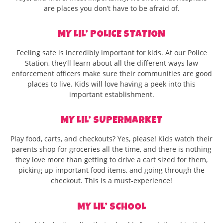
are places you don’t have to be afraid of.
MY LIL’ POLICE STATION
Feeling safe is incredibly important for kids. At our Police
Station, they’ll learn about all the different ways law
enforcement officers make sure their communities are good
places to live. Kids will love having a peek into this
important establishment.
MY LIL’ SUPERMARKET
Play food, carts, and checkouts? Yes, please! Kids watch their
parents shop for groceries all the time, and there is nothing
they love more than getting to drive a cart sized for them,
picking up important food items, and going through the
checkout. This is a must-experience!
MY LIL’ SCHOOL