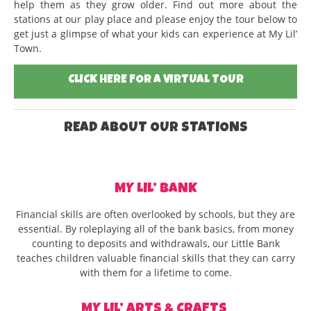
help them as they grow older. Find out more about the
stations at our play place and please enjoy the tour below to
get just a glimpse of what your kids can experience at My Lil’
Town.
CLICK HERE FOR A VIRTUAL TOUR
READ ABOUT OUR STATIONS
MY LIL’ BANK
Financial skills are often overlooked by schools, but they are
essential. By roleplaying all of the bank basics, from money
counting to deposits and withdrawals, our Little Bank
teaches children valuable financial skills that they can carry
with them for a lifetime to come.
MY LIL’ ARTS & CRAFTS