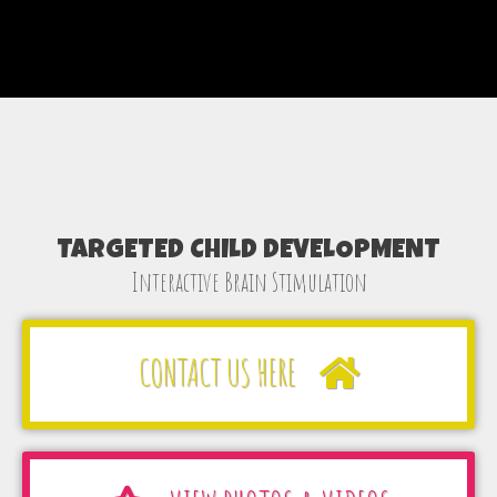
TARGETED CHILD DEVELOPMENT
Interactive Brain Stimulation
CONTACT US HERE