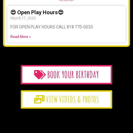
😍 Open Play Hours😍
March 17, 2025
FOR OPEN PLAY HOURS CALL 818 770-0033
Read More »
BOOK YOUR BIRTHDAY
VIEW VIDEOS & PHOTOS