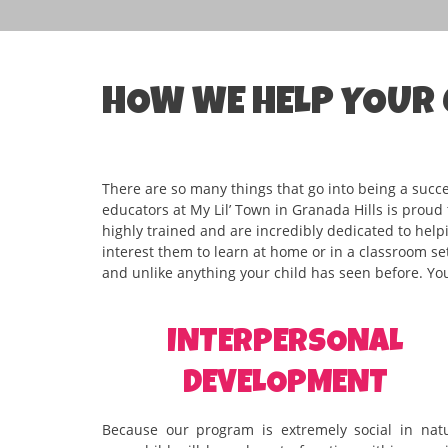
HOW WE HELP YOUR 
There are so many things that go into being a succ
educators at My Lil’ Town in Granada Hills is proud
highly trained and are incredibly dedicated to helpin
interest them to learn at home or in a classroom set
and unlike anything your child has seen before. You
INTERPERSONAL
DEVELOPMENT
Because our program is extremely social in natu