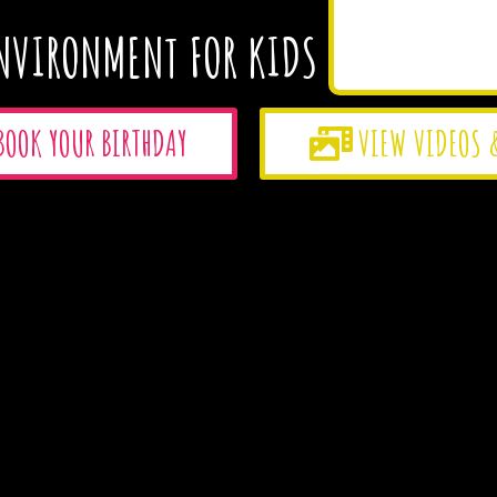
NVIRONMENT FOR KIDS
BOOK YOUR BIRTHDAY
VIEW VIDEOS 