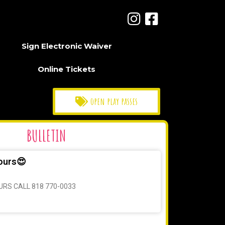
Sign Electronic Waiver
Online Tickets
open play passes
BULLETIN
ours😍
URS CALL 818 770-0033