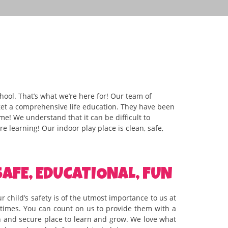
ool. That’s what we’re here for! Our team of
 get a comprehensive life education. They have been
ime! We understand that it can be difficult to
e learning! Our indoor play place is clean, safe,
SAFE, EDUCATIONAL, FUN
r child’s safety is of the utmost importance to us at
l times. You can count on us to provide them with a
n and secure place to learn and grow. We love what