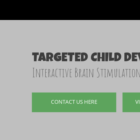
TARGETED CHILD D
Interactive Brain Stimulatio
CONTACT US HERE
V