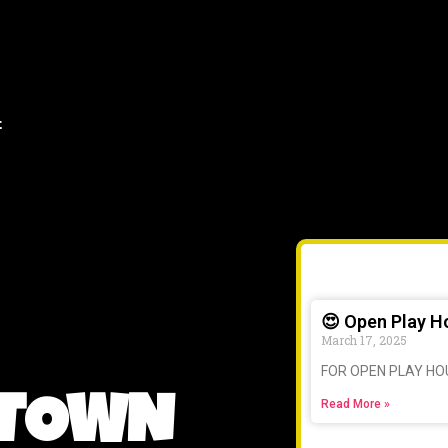
t
😍 Open Play H
March 17, 2025
FOR OPEN PLAY HO
 TOWN
Read More »