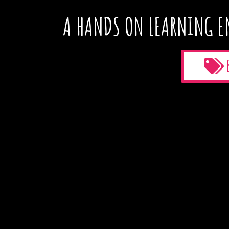
A HANDS ON LEARNING E