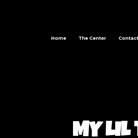
Home
The Center
Contac
MY LIL