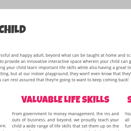
CHILD
essful and happy adult, beyond what can be taught at home and sch
 to provide an innovative interactive space wherein your child can
g your child learn important life skills while also having a great t
ting, but at our indoor playground, they won’t even know that they’r
 can rest assured that they’re going to want to keep coming back!
VALUABLE LIFE SKILLS
From government to money management, the ins and
You
outs of business, and beyond, we proudly teach your
al
re,
child a wide range of life skills that set them up on the
fu