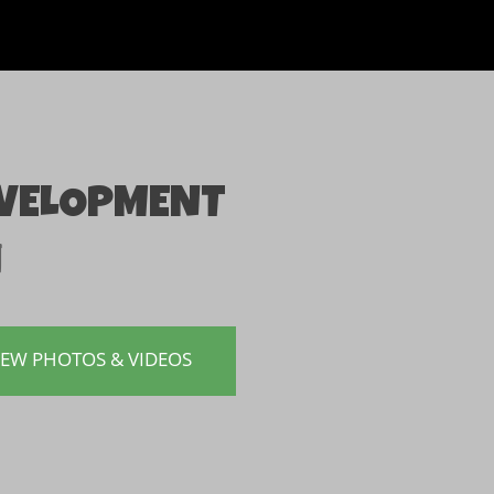
EVELOPMENT
n
IEW PHOTOS & VIDEOS