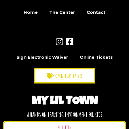
Home
The Center
Contact
Sign Electronic Waiver
Online Tickets
open play passes
MY LIL TOWN
A HANDS ON LEARNING ENVIRONMENT FOR KIDS
BULLETIN