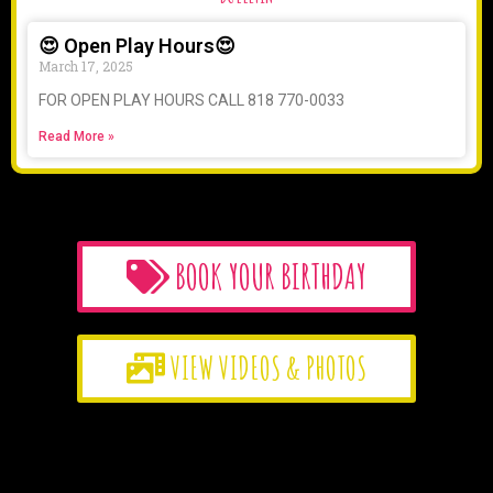
😍 Open Play Hours😍
March 17, 2025
FOR OPEN PLAY HOURS CALL 818 770-0033
Read More »
BOOK YOUR BIRTHDAY
VIEW VIDEOS & PHOTOS