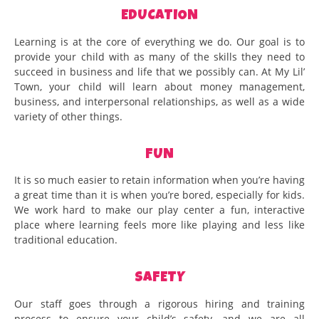
EDUCATION
Learning is at the core of everything we do. Our goal is to
provide your child with as many of the skills they need to
succeed in business and life that we possibly can. At My Lil’
Town, your child will learn about money management,
business, and interpersonal relationships, as well as a wide
variety of other things.
FUN
It is so much easier to retain information when you’re having
a great time than it is when you’re bored, especially for kids.
We work hard to make our play center a fun, interactive
place where learning feels more like playing and less like
traditional education.
SAFETY
Our staff goes through a rigorous hiring and training
process to ensure your child’s safety, and we are all