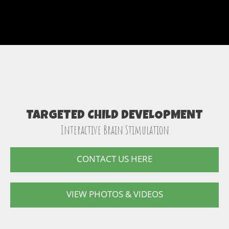
TARGETED CHILD DEVELOPMENT
Interactive Brain Stimulation
CONTACT US HERE
VIEW PHOTOS & VIDEOS