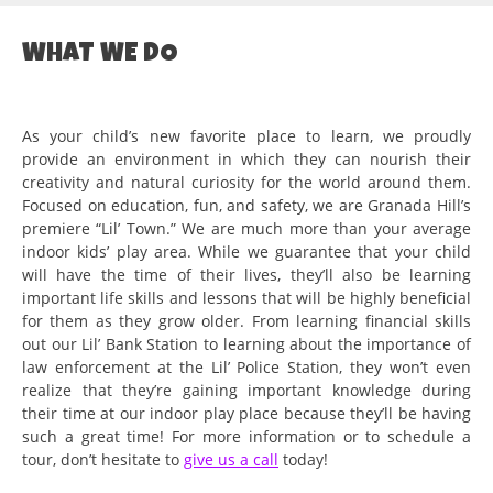
WHAT WE DO
As your child’s new favorite place to learn, we proudly
provide an environment in which they can nourish their
creativity and natural curiosity for the world around them.
Focused on education, fun, and safety, we are Granada Hill’s
premiere “Lil’ Town.” We are much more than your average
indoor kids’ play area. While we guarantee that your child
will have the time of their lives, they’ll also be learning
important life skills and lessons that will be highly beneficial
for them as they grow older. From learning financial skills
out our Lil’ Bank Station to learning about the importance of
law enforcement at the Lil’ Police Station, they won’t even
realize that they’re gaining important knowledge during
their time at our indoor play place because they’ll be having
such a great time! For more information or to schedule a
tour, don’t hesitate to
give us a call
today!